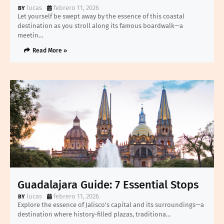
lucas
febrero 11, 2026
Let yourself be swept away by the essence of this coastal
destination as you stroll along its famous boardwalk—a
meetin…
Read More »
Guadalajara Guide: 7 Essential Stops
lucas
febrero 11, 2026
Explore the essence of Jalisco's capital and its surroundings—a
destination where history-filled plazas, traditiona…