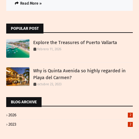
Read More »
POPULAR POST
Explore the Treasures of Puerto Vallarta
febrero 11, 2026
Why is Quinta Avenida so highly regarded in
Playa del Carmen?
octubre 23, 2023
BLOG ARCHIVE
2026
2
2023
2