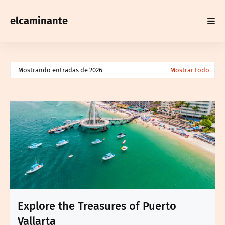
elcaminante
Mostrando entradas de 2026
Mostrar todo
Explore the Treasures of Puerto
Vallarta